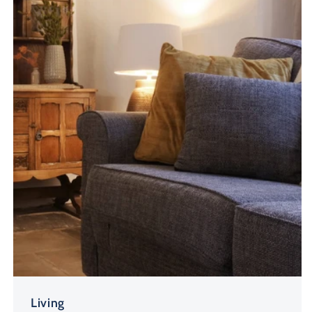
Living