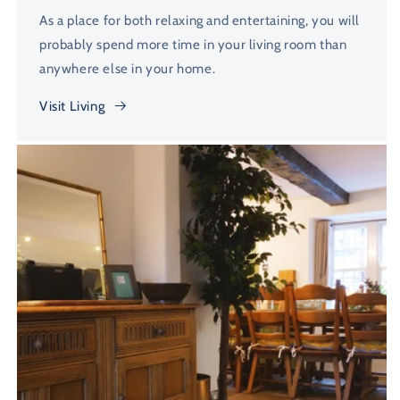
As a place for both relaxing and entertaining, you will
probably spend more time in your living room than
anywhere else in your home.
Visit Living