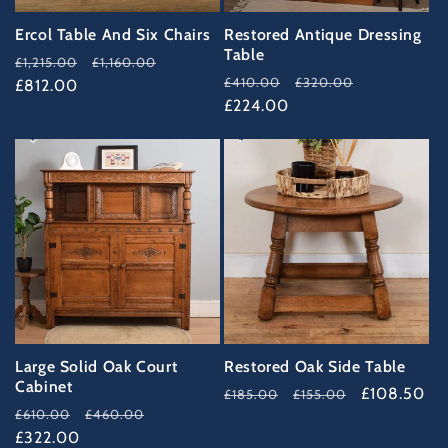
Ercol Table And Six Chairs
Restored Antique Dressing
Table
Regular
Sale
£1,215.00
£1,160.00
Regular
Sale
£410.00
£320.00
price
£812.00
price
price
£224.00
price
47%
41%
OFF
OFF
Large Solid Oak Court
Restored Oak Side Table
Cabinet
Regular
Sale
£108.50
£185.00
£155.00
Regular
Sale
£610.00
£460.00
price
price
price
£322.00
price