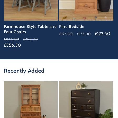
Farmhouse Style Table and
Pine Bedside
Four Chairs
Regular
Sale
£122.50
£195.00
£175.00
Regular
Sale
£845.00
£795.00
price
price
price
£556.50
price
Recently Added