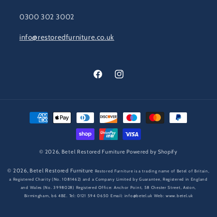
0300 302 3002
info@restoredfurniture.co.uk
Facebook
Instagram
Payment
methods
© 2026,
Betel Restored Furniture
Powered by Shopify
© 2026,
Betel Restored Furniture
Restored Furniture is a trading name of Betel of Britain,
a Registered Charity (No. 1081462) and a Company Limited by Guarantee, Registered in England
and Wales (No. 3998028) Registered Office: Anchor Point, 58 Chester Street, Aston,
Birmingham, b6 4BE. Tel: 0121 594 0650 Email: info@betel.uk Web: www.betel.uk