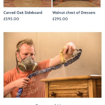
Carved Oak Sideboard
Walnut chest of Dressers
Regular
£595.00
Regular
£295.00
price
price