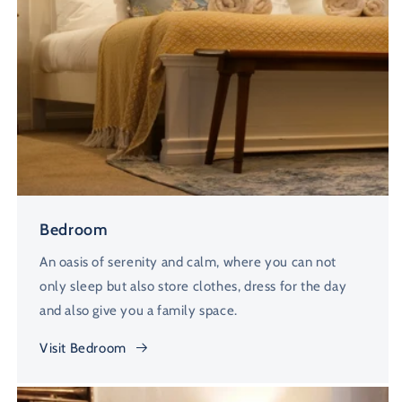
Bedroom
An oasis of serenity and calm, where you can not
only sleep but also store clothes, dress for the day
and also give you a family space.
Visit Bedroom