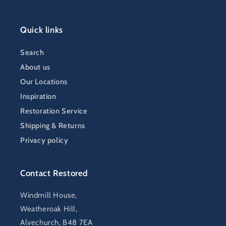
Quick links
Search
About us
Our Locations
Inspiration
Restoration Service
Shipping & Returns
Privacy policy
Contact Restored
Windmill House,
Weatheroak Hill,
Alvechurch, B48 7EA