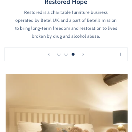
Restored Hope
Restored is a charitable furniture business
operated by Betel UK, and a part of Betel’s mission
to bring long-term freedom and restoration to lives
broken by drug and alcohol abuse.