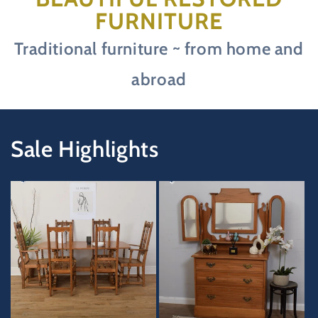
FURNITURE
Traditional furniture ~ from home and
abroad
Sale Highlights
33%
45%
OFF
OFF