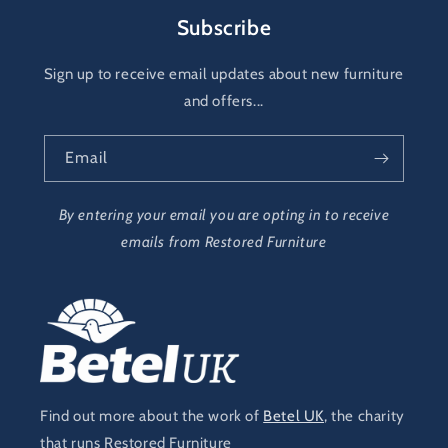
Subscribe
Sign up to receive email updates about new furniture
and offers...
Email
By entering your email you are opting in to receive
emails from Restored Furniture
Find out more about the work of
Betel UK
, the charity
that runs Restored Furniture