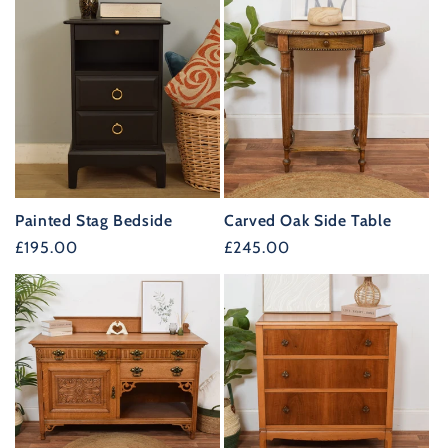
Painted Stag Bedside
Carved Oak Side Table
Regular
£195.00
Regular
£245.00
price
price