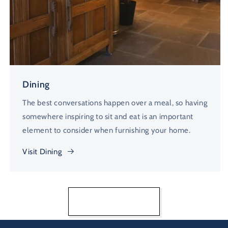
Dining
The best conversations happen over a meal, so having
somewhere inspiring to sit and eat is an important
element to consider when furnishing your home.
Visit Dining