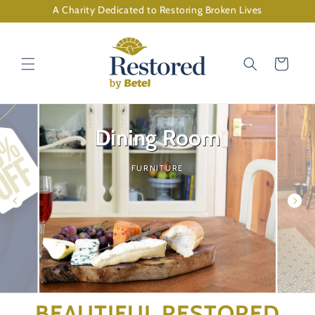
Skip to
A Charity Dedicated to Restoring Broken Lives
content
Cart
Dining Room
FURNITURE
BEAUTIFUL RESTORED