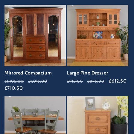
35%
33%
OFF
OFF
Mirrored Compactum
Large Pine Dresser
Regular
Sale
Regular
Sale
£612.50
£1,105.00
£1,015.00
£915.00
£875.00
price
£710.50
price
price
price
34%
37%
OFF
OFF