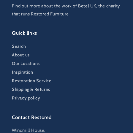
Find out more about the work of
Betel UK
, the charity
that runs Restored Furniture
Quick links
Search
About us
Our Locations
Inspiration
Restoration Service
Shipping & Returns
Privacy policy
Contact Restored
Windmill House,