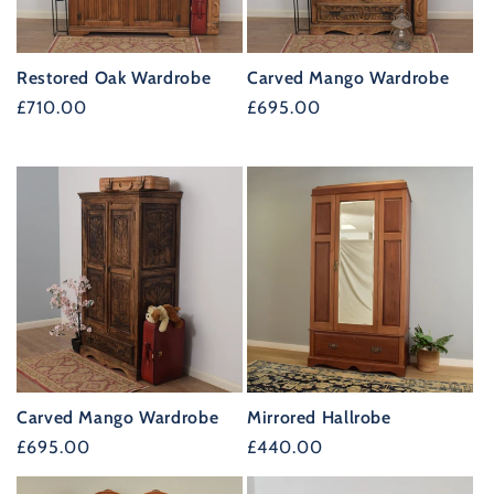
t
i
Restored Oak Wardrobe
Carved Mango Wardrobe
o
Regular
£710.00
Regular
£695.00
n
price
price
:
Carved Mango Wardrobe
Mirrored Hallrobe
Regular
£695.00
Regular
£440.00
price
price