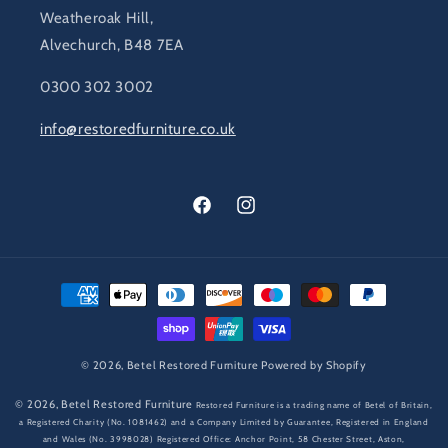
Weatheroak Hill,
Alvechurch, B48 7EA
0300 302 3002
info@restoredfurniture.co.uk
Facebook
Instagram
Payment
methods
© 2026,
Betel Restored Furniture
Powered by Shopify
© 2026,
Betel Restored Furniture
Restored Furniture is a trading name of Betel of Britain,
a Registered Charity (No. 1081462) and a Company Limited by Guarantee, Registered in England
and Wales (No. 3998028) Registered Office: Anchor Point, 58 Chester Street, Aston,