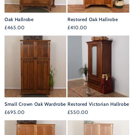
Oak Hallrobe
Restored Oak Hallrobe
Regular
£465.00
Regular
£410.00
price
price
Small Crown Oak Wardrobe
Restored Victorian Hallrobe
Regular
£695.00
Regular
£550.00
price
price