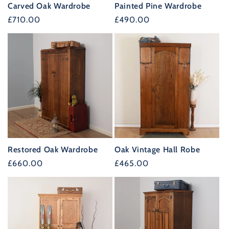
Carved Oak Wardrobe
Painted Pine Wardrobe
Regular
£710.00
Regular
£490.00
price
price
Restored Oak Wardrobe
Oak Vintage Hall Robe
Regular
£660.00
Regular
£465.00
price
price