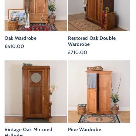
Oak Wardrobe
Restored Oak Double
Wardrobe
Regular
£610.00
Regular
£710.00
price
price
Vintage Oak Mirrored
Pine Wardrobe
Hallrobe