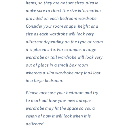
items, so they are not set sizes, please
make sure to check the size information
provided on each bedroom wardrobe.
Consider your room shape, height and
size as each wardrobe will look very
different depending on the type of room
it is placed into. For example, a large
wardrobe or tall wardrobe will look very
out of place in a small box room
whereas a slim wardrobe may look lost
in a large bedroom.
Please measure your bedroom and try
to mark out how your new antique
wardrobe may fit the space so you a
vision of how it will look when it is
delivered.