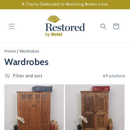
Skip to
A Charity Dedicated to Restoring Broken Lives
content
Cart
Home
Wardrobes
C
Wardrobes
o
69 products
Filter and sort
l
l
e
c