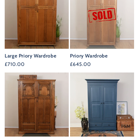
Large Priory Wardrobe
Priory Wardrobe
Regular
£710.00
Regular
£645.00
price
price