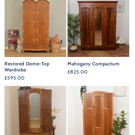
Restored Dome-Top
Mahogany Compactum
Wardrobe
Regular
£825.00
Regular
£595.00
price
price