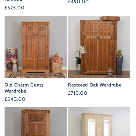
Regular
£490.00
Regular
£575.00
price
price
Old Charm Gents
Restored Oak Wardrobe
Wardrobe
Regular
£710.00
Regular
£540.00
price
price