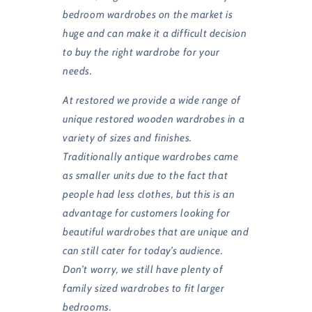
bedroom wardrobes on the market is
huge and can make it a difficult decision
to buy the right wardrobe for your
needs.
At restored we provide a wide range of
unique restored wooden wardrobes in a
variety of sizes and finishes.
Traditionally antique wardrobes came
as smaller units due to the fact that
people had less clothes, but this is an
advantage for customers looking for
beautiful wardrobes that are unique and
can still cater for today’s audience.
Don’t worry, we still have plenty of
family sized wardrobes to fit larger
bedrooms.