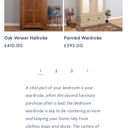
Oak Veneer Hallrobe
Painted Wardrobe
Regular
£410.00
Regular
£395.00
price
price
1
2
3
A vital part of your bedroom is your
wardrobe, often the second furniture
purchase after a bed, the bedroom
wardrobe is key to de-cluttering a room
and keeping your home tidy from
clothes, bags and shoes. The variety of