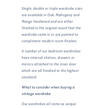
Single, double or triple wardrobe sizes
are available in Oak, Mahogany and
Mango hardwood and are either
finished in the original wood that the
wardrobe came in or are painted to
compliment modern room finishes.
A number of our bedroom wardrobes
have internal shelves, drawers or
mirrors attached to the inner door
which are all finished to the highest
standard.
What to consider when buying a
vintage wardrobe
Our wardrobes all come as unique