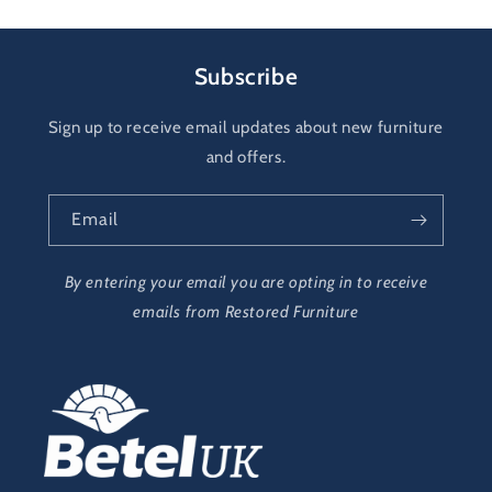
Subscribe
Sign up to receive email updates about new furniture
and offers.
Email
By entering your email you are opting in to receive
emails from Restored Furniture