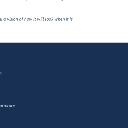
vision of how it will look when it is
s.
urniture