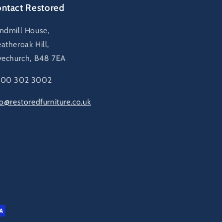
ntact Restored
ndmill House,
atheroak Hill,
vechurch, B48 7EA
00 302 3002
fo@restoredfurniture.co.uk