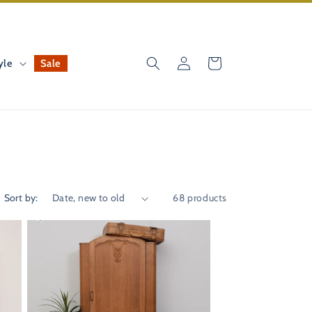
Log
Cart
yle
Sale
in
Sort by:
68 products
41%
OFF