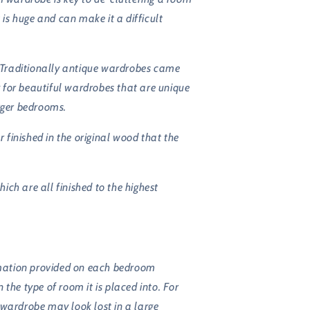
s huge and can make it a difficult
. Traditionally antique wardrobes came
g for beautiful wardrobes that are unique
arger bedrooms.
finished in the original wood that the
ch are all finished to the highest
ormation provided on each bedroom
the type of room it is placed into. For
 wardrobe may look lost in a large