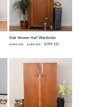
Oak Veneer Hall Wardrobe
Regular
Sale
£199.50
£340.00
£285.00
price
price
40%
OFF