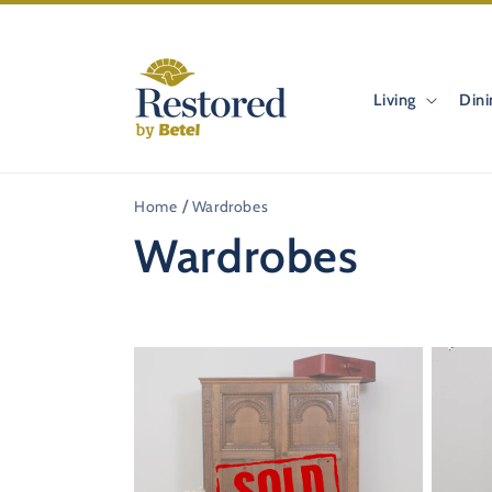
Skip to
content
Living
Dini
Home
Wardrobes
C
Wardrobes
o
33%
OFF
l
l