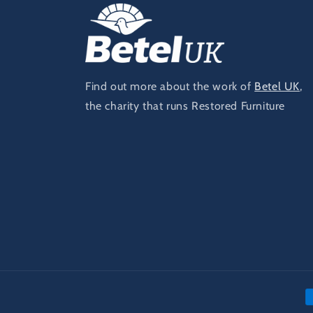
Find out more about the work of
Betel UK
,
the charity that runs Restored Furniture
P