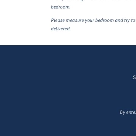
bedroom.
Please measure your bedroom and try to m
delivered.
S
By ente