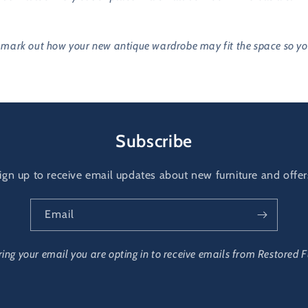
ark out how your new antique wardrobe may fit the space so you a 
Subscribe
ign up to receive email updates about new furniture and offer
Email
ring your email you are opting in to receive emails from Restored F