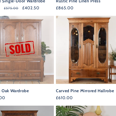
e Single-Door Wardrobe
Rustic Pine Linen Press
r
Sale
£402.50
Regular
£865.00
£575.00
price
price
GET 10% OF
e Oak Wardrobe
Carved Pine Mirrored Hallrobe
YOUR FIRS
r
.00
Regular
£610.00
37%
price
OFF
ORDER