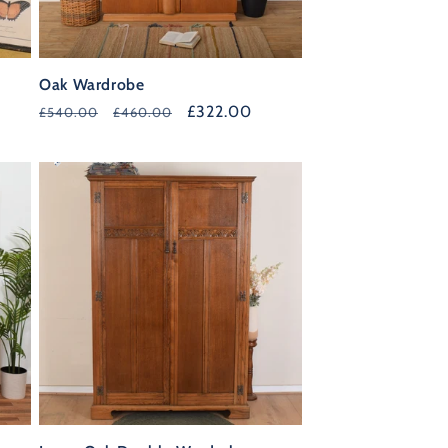
Oak Wardrobe
Regular
Sale
£322.00
£540.00
£460.00
price
price
30%
OFF