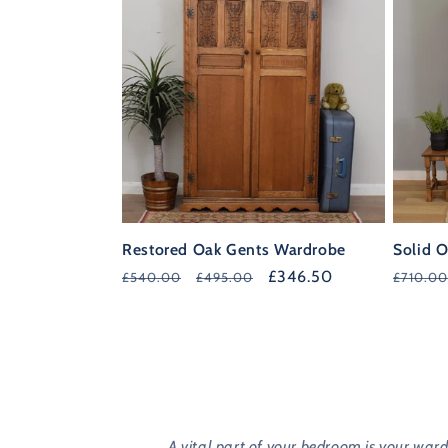
Restored Oak Gents Wardrobe
Solid O
Regular
Sale
£346.50
Regula
£540.00
£495.00
£710.00
price
price
price
A vital part of your bedroom is your war