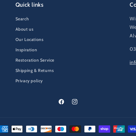
Quick links
Co
Wi
Search
We
About us
Al
Our Locations
03
Inspiration
Restoration Service
in
Shipping & Returns
Privacy policy
Facebook
Instagram
ayment