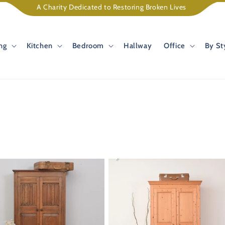
A Charity Dedicated to Restoring Broken Lives
ng
Kitchen
Bedroom
Hallway
Office
By St
34%
OFF