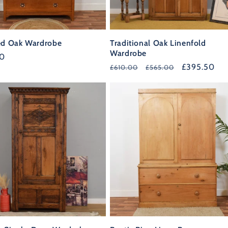
ed Oak Wardrobe
Traditional Oak Linenfold
Wardrobe
r
00
Regular
Sale
£395.50
£610.00
£565.00
price
price