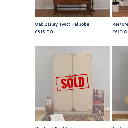
Oak Barley Twist Hallrobe
Restor
Regular
£815.00
Regula
£610.
price
price
34%
OFF