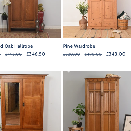
ed Oak Hallrobe
Pine Wardrobe
r
Sale
£346.50
Regular
Sale
£343.00
0
£495.00
£520.00
£490.00
price
price
price
35%
OFF