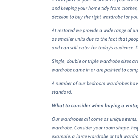
and keeping your home tidy from clothes,
decision to buy the right wardrobe for yo
At restored we provide a wide range of u
as smaller units due to the fact that peo
and can still cater for today’s audience. 
Single, double or triple wardrobe sizes 
wardrobe came in or are painted to com
A number of our bedroom wardrobes have i
standard.
What to consider when buying a vint
Our wardrobes all come as unique items, 
wardrobe. Consider your room shape, heigh
example, a large wardrobe or tall wardro