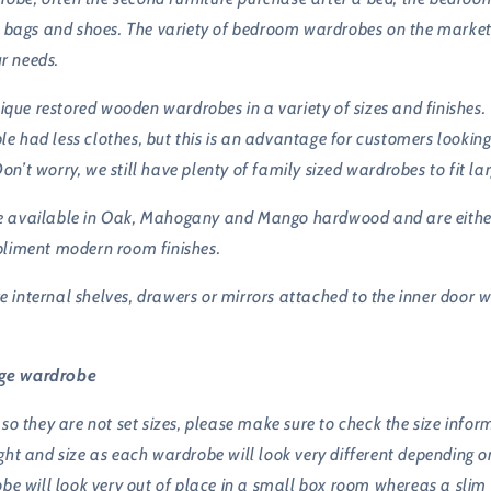
 bags and shoes. The variety of bedroom wardrobes on the market i
ur needs.
nique restored wooden wardrobes in a variety of sizes and finishes
ple had less clothes, but this is an advantage for customers lookin
Don’t worry, we still have plenty of family sized wardrobes to fit l
are available in Oak, Mahogany and Mango hardwood and are either 
pliment modern room finishes.
nternal shelves, drawers or mirrors attached to the inner door whi
age wardrobe
so they are not set sizes, please make sure to check the size inf
t and size as each wardrobe will look very different depending on 
be will look very out of place in a small box room whereas a slim