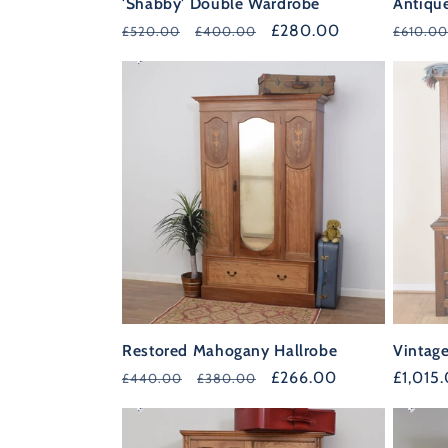
'Shabby' Double Wardrobe
Antiqu
Regular
Sale
£280.00
Regula
£520.00
£400.00
£610.00
39%
price
price
price
OFF
Restored Mahogany Hallrobe
Vintag
Regular
Sale
£266.00
Regula
£1,015
£440.00
£380.00
35%
36%
price
price
price
OFF
OFF