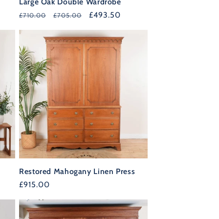
Large Oak Double Wardrobe
Regular
Sale
£493.50
£710.00
£705.00
price
price
F
Restored Mahogany Linen Press
T
Regular
£915.00
35%
price
OFF