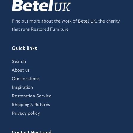
Find out more about the work of
Betel UK
, the charity
that runs Restored Furniture
Quick links
Search
About us
Our Locations
Inspiration
Restoration Service
Shipping & Returns
Privacy policy
Contact Restored