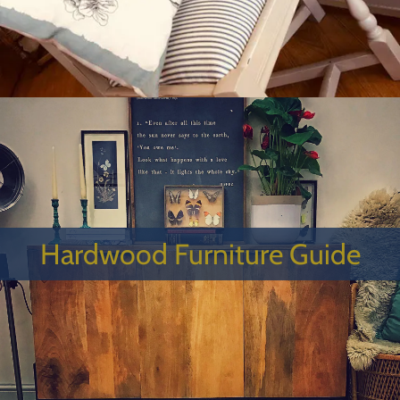
Hardwood Furniture Guide