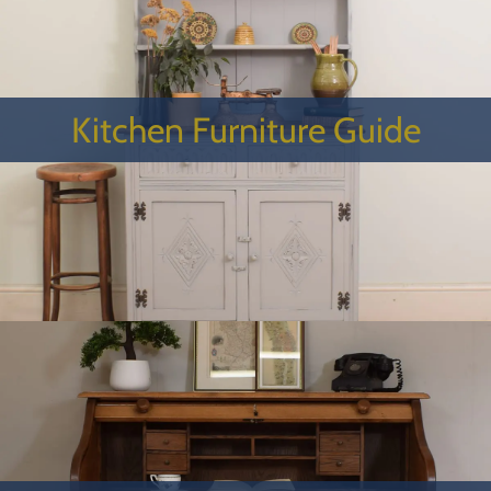
Kitchen Furniture Guide