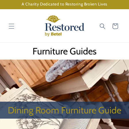
Skip to
A Charity Dedicated to Restoring Broken Lives
content
Cart
Furniture Guides
Dining Room Furniture Guide