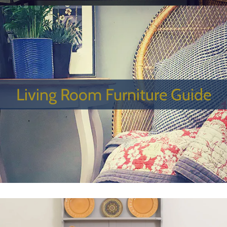
Living Room Furniture Guide