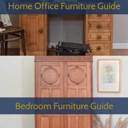
Home Office Furniture Guide
Bedroom Furniture Guide