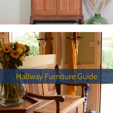
Hallway Furniture Guide