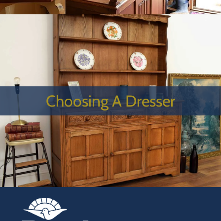
Choosing A Dresser