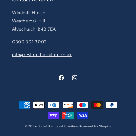
Windmill House,
Weatheroak Hill,
Alvechurch, B48 7EA
0300 302 3002
info@restoredfurniture.co.uk
Facebook
Instagram
Payment
methods
© 2026,
Betel Restored Furniture
Powered by Shopify