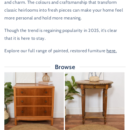
and charm. The colours and craftsmanship that transform
classic heirlooms into fresh pieces can make your home feel
more personal and hold more meaning.
Though the trend is regaining popularity in 2025, it’s clear
that it is here to stay.
Explore our full range of painted, restored furniture
here.
Browse