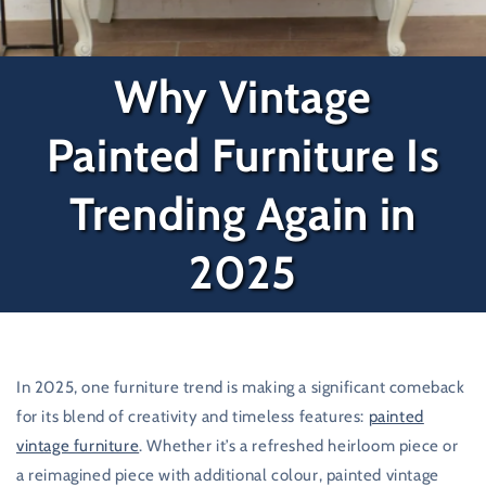
Why Vintage
Painted Furniture Is
Trending Again in
2025
In 2025, one furniture trend is making a significant comeback
for its blend of creativity and timeless features:
painted
vintage furniture
. Whether it’s a refreshed heirloom piece or
a reimagined piece with additional colour, painted vintage