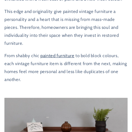
This edge and originality give painted vintage furniture a
personality and a heart that is missing from mass-made
pieces. Therefore, homeowners are bringing this soul and
individuality into their space when they invest in restored
furniture.
From shabby chic
painted furniture
to bold block colours,
each vintage furniture item is different from the next, making
homes feel more personal and less like duplicates of one
another.