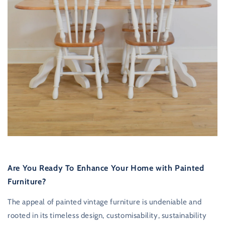
Are You Ready To Enhance Your Home with Painted
Furniture?
The appeal of painted vintage furniture is undeniable and
rooted in its timeless design, customisability, sustainability