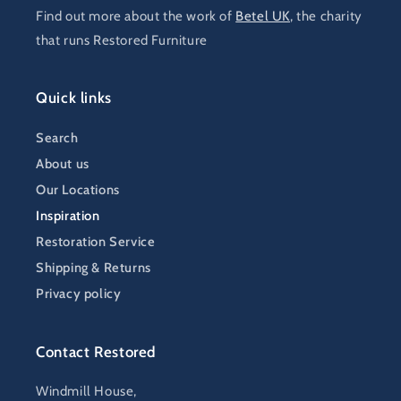
Find out more about the work of
Betel UK
, the charity
that runs Restored Furniture
Quick links
Search
About us
Our Locations
Inspiration
Restoration Service
Shipping & Returns
Privacy policy
Contact Restored
Windmill House,