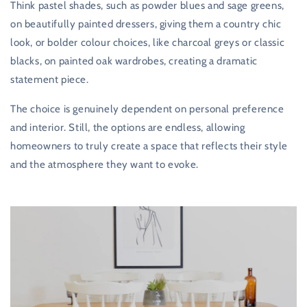
Think pastel shades, such as powder blues and sage greens,
on beautifully painted dressers, giving them a country chic
look, or bolder colour choices, like charcoal greys or classic
blacks, on painted oak wardrobes, creating a dramatic
statement piece.
The choice is genuinely dependent on personal preference
and interior. Still, the options are endless, allowing
homeowners to truly create a space that reflects their style
and the atmosphere they want to evoke.