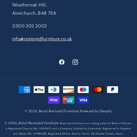
Weatheroak Hill,
Alvechurch, B48 7EA
0300 302 3002
info@restoredfurniture.co.uk
Facebook
Instagram
Payment
methods
© 2026,
Betel Restored Furniture
Powered by Shopify
© 2026,
Betel Restored Furniture
Restored Furniture is a trading name of Betel of Britain,
a Registered Charity (No. 1081462) and a Company Limited by Guarantee, Registered in England
and Wales (No. 3998028) Registered Office: Anchor Point, 58 Chester Street, Aston,