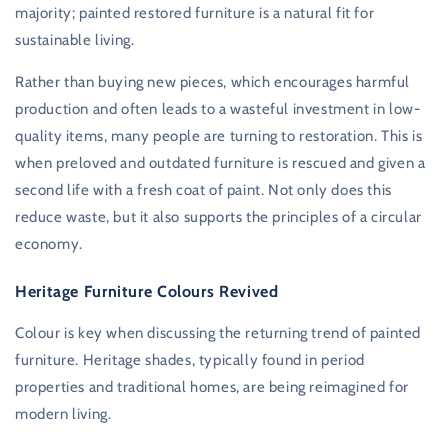
majority; painted restored furniture is a natural fit for
sustainable living.
Rather than buying new pieces, which encourages harmful
production and often leads to a wasteful investment in low-
quality items, many people are turning to restoration. This is
when preloved and outdated furniture is rescued and given a
second life with a fresh coat of paint. Not only does this
reduce waste, but it also supports the principles of a circular
economy.
Heritage Furniture Colours Revived
Colour is key when discussing the returning trend of painted
furniture. Heritage shades, typically found in period
properties and traditional homes, are being reimagined for
modern living.