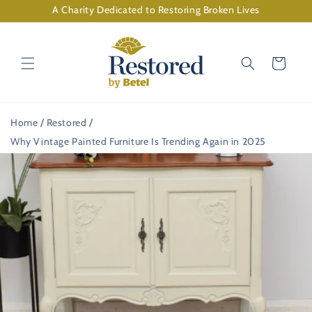
Skip to
A Charity Dedicated to Restoring Broken Lives
content
Cart
Home
Restored
Why Vintage Painted Furniture Is Trending Again in 2025