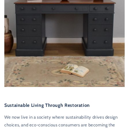
Sustainable Living Through Restoration
We now live in a society where sustainability drives design
choices, and eco-conscious consumers are becoming the