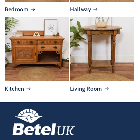
Bedroom
Hallway
Kitchen
Living Room