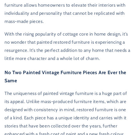
furniture allows homeowners to elevate their interiors with
individuality and personality that cannot be replicated with
mass-made pieces.
With the rising popularity of cottage core in home design, it’s
no wonder that painted restored furniture is experiencing a
resurgence. It’s the perfect addition to any home that needs a
little more character and a whole lot of charm.
No Two Painted Vintage Furniture Pieces Are Ever the
Same
The uniqueness of painted vintage furniture is a huge part of
its appeal. Unlike mass-produced furniture items, which are
designed with consistency in mind, restored furniture is one
of a kind. Each piece has a unique identity and carries with it
stories that have been collected over the years, further
enhanced with a fresh coat of paint and a new fresh colour.