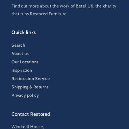
Find out more about the work of
Betel UK
, the charity
that runs Restored Furniture
Quick links
Search
About us
Our Locations
Inspiration
Restoration Service
Shipping & Returns
Privacy policy
Contact Restored
Windmill House,