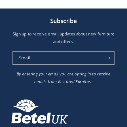
Subscribe
Sign up to receive email updates about new furniture
and offers.
Email
By entering your email you are opting in to receive
emails from Restored Furniture