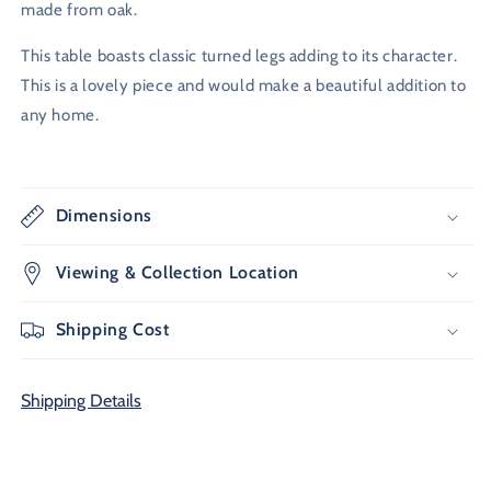
made from oak.
This table boasts classic turned legs adding to its character.
This is a lovely piece and would make a beautiful addition to
any home.
Dimensions
Viewing & Collection Location
Shipping Cost
Shipping Details