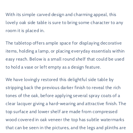
With its simple carved design and charming appeal, this
lovely oak side table is sure to bring some character to any
room it is placed in.
The tabletop offers ample space for displaying decorative
items, holding a lamp, or placing everyday essentials within
easy reach. Below is a small round shelf that could be used
to hold a vase or left empty as a design feature.
We have lovingly restored this delightful side table by
stripping back the previous darker finish to reveal the rich
tones of the oak, before applying several spray coats of a
clear lacquer giving a hard-wearing and attractive finish. The
top surface and lower shelf are made from compressed
wood covered in oak veneer the top has subtle watermarks
that can be seen in the pictures, and the legs and plinths are