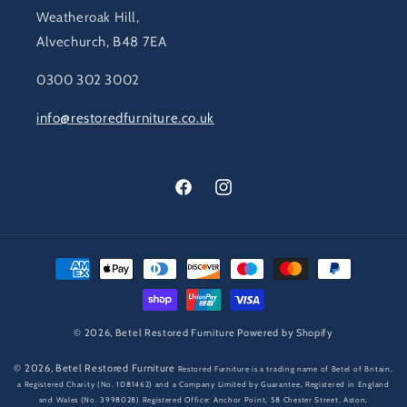
Weatheroak Hill,
Alvechurch, B48 7EA
0300 302 3002
info@restoredfurniture.co.uk
Facebook
Instagram
Payment
methods
© 2026,
Betel Restored Furniture
Powered by Shopify
© 2026,
Betel Restored Furniture
Restored Furniture is a trading name of Betel of Britain,
a Registered Charity (No. 1081462) and a Company Limited by Guarantee, Registered in England
and Wales (No. 3998028) Registered Office: Anchor Point, 58 Chester Street, Aston,