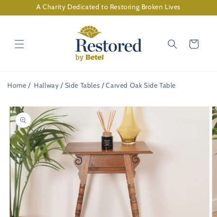
Skip to
A Charity Dedicated to Restoring Broken Lives
content
Cart
Home
Hallway
Side Tables
Carved Oak Side Table
Skip to
product
information