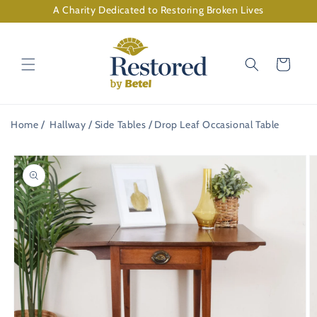
Skip to
A Charity Dedicated to Restoring Broken Lives
content
Cart
Home
Hallway
Side Tables
Drop Leaf Occasional Table
Skip to
product
information