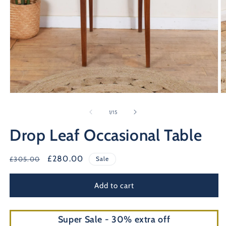
O
Open
m
media
2
1
of
1
/
15
in
in
m
modal
Drop Leaf Occasional Table
Regular
Sale
£280.00
£305.00
Sale
price
price
Add to cart
Super Sale - 30% extra off