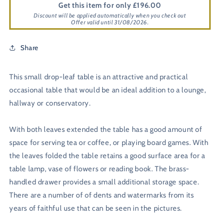
Get this item for only £196.00
Discount will be applied automatically when you check out
Offer valid until 31/08/2026.
Share
This small drop-leaf table is an attractive and practical
occasional table that would be an ideal addition to a lounge,
hallway or conservatory.
With both leaves extended the table has a good amount of
space for serving tea or coffee, or playing board games. With
the leaves folded the table retains a good surface area for a
table lamp, vase of flowers or reading book. The brass-
handled drawer provides a small additional storage space.
There are a number of of dents and watermarks from its
years of faithful use that can be seen in the pictures.