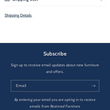
Shipping Details
Subscribe
Sign up to receive email updates about new furniture
and offers.
Email
By entering your email you are opting in to receive
emails from Restored Furniture