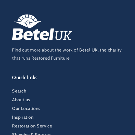
Find out more about the work of
Betel UK
, the charity
that runs Restored Furniture
Quick links
Search
About us
Our Locations
Inspiration
Restoration Service
Shipping & Returns