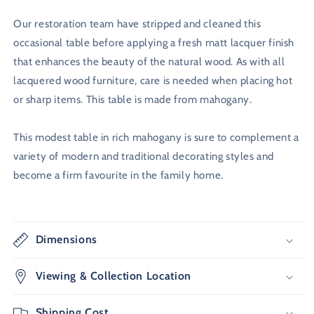
Our restoration team have stripped and cleaned this
occasional table before applying a fresh matt lacquer finish
that enhances the beauty of the natural wood. As with all
lacquered wood furniture, care is needed when placing hot
or sharp items. This table is made from mahogany.
This modest table in rich mahogany is sure to complement a
variety of modern and traditional decorating styles and
become a firm favourite in the family home.
Dimensions
Viewing & Collection Location
Shipping Cost