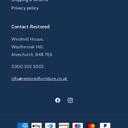
Privacy policy
Contact Restored
Windmill House,
Weatheroak Hill,
Alvechurch, B48 7EA
0300 302 3002
info@restoredfurniture.co.uk
Facebook
Instagram
Payment