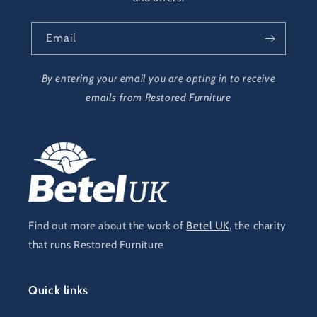
Email
By entering your email you are opting in to receive
emails from Restored Furniture
Find out more about the work of
Betel UK
, the charity
that runs Restored Furniture
Quick links