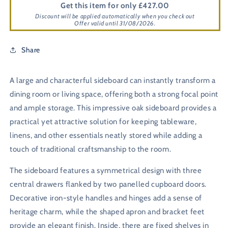
Get this item for only £427.00
Discount will be applied automatically when you check out
Offer valid until 31/08/2026.
Share
A large and characterful sideboard can instantly transform a
dining room or living space, offering both a strong focal point
and ample storage. This impressive oak sideboard provides a
practical yet attractive solution for keeping tableware,
linens, and other essentials neatly stored while adding a
touch of traditional craftsmanship to the room.
The sideboard features a symmetrical design with three
central drawers flanked by two panelled cupboard doors.
Decorative iron-style handles and hinges add a sense of
heritage charm, while the shaped apron and bracket feet
provide an elegant finish. Inside, there are fixed shelves in