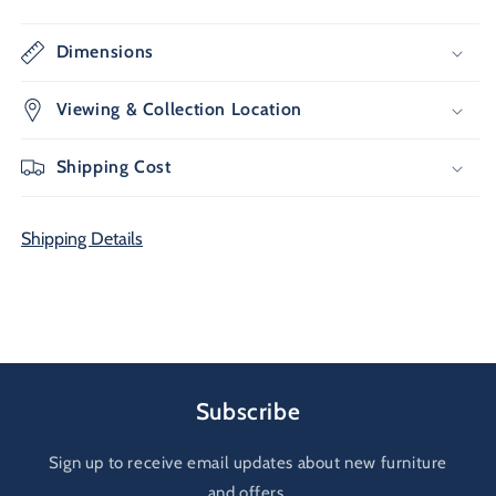
Dimensions
Viewing & Collection Location
Shipping Cost
Shipping Details
Subscribe
Sign up to receive email updates about new furniture
and offers.