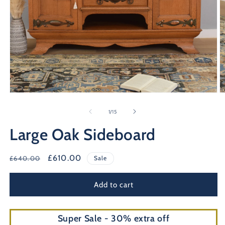
Open
O
media
m
1
2
of
1
/
15
in
in
modal
m
Large Oak Sideboard
Regular
Sale
£610.00
£640.00
Sale
price
price
Add to cart
Super Sale - 30% extra off