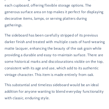
each cupboard, offering flexible storage options. The
generous surface area on top makes it perfect for displaying
decorative items, lamps, or serving platters during
gatherings.
The sideboard has been carefully stripped of its previous
darker finish and treated with multiple coats of hard-wearing
matte lacquer, enhancing the beauty of the oak grain while
providing a durable and easy-to-maintain surface. There are
some historical marks and discolourations visible on the top,
consistent with its age and use, which add to its authentic
vintage character. This item is made entirely from oak.
This substantial and timeless sideboard would be an ideal
addition for anyone wanting to blend everyday functionality
with classic, enduring style.