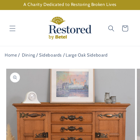
Skip to
A Charity Dedicated to Restoring Broken Lives
content
Cart
Home
Dining
Sideboards
Large Oak Sideboard
Skip to
product
information