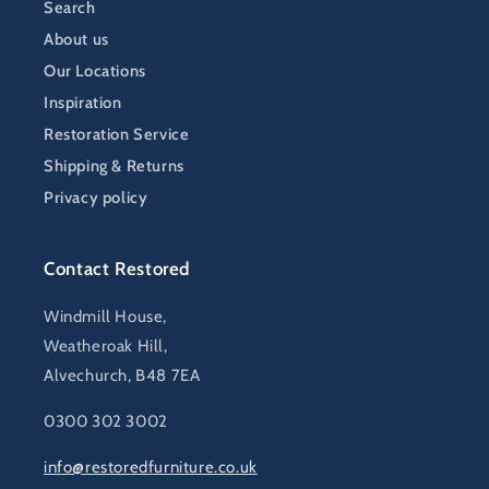
Search
About us
Our Locations
Inspiration
Restoration Service
Shipping & Returns
Privacy policy
Contact Restored
Windmill House,
Weatheroak Hill,
Alvechurch, B48 7EA
0300 302 3002
info@restoredfurniture.co.uk