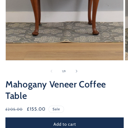
Open
O
media
m
1
2
of
1
/
9
in
in
modal
m
Mahogany Veneer Coffee
Table
Regular
Sale
£155.00
£205.00
Sale
price
price
Add to cart