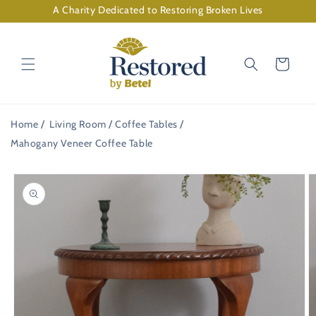
Skip to
A Charity Dedicated to Restoring Broken Lives
content
Cart
Home
Living Room
Coffee Tables
Mahogany Veneer Coffee Table
Skip to
product
information