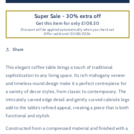
Super Sale - 30% extra off
Get this item for only £108.50
Discount will be applied automatically when you check out
Offer valid until 31/08/2026.
Share
This elegant coffee table brings a touch of traditional
sophistication to any living space. Its rich mahogany veneer
and timeless round design make it a perfect centrepiece for
a variety of decor styles, from classic to contemporary. The
intricately carved edge detail and gently curved cabriole legs
add to the table’s refined appeal, creating a piece that is both
functional and stylish.
Constructed from a compressed material and finished with a