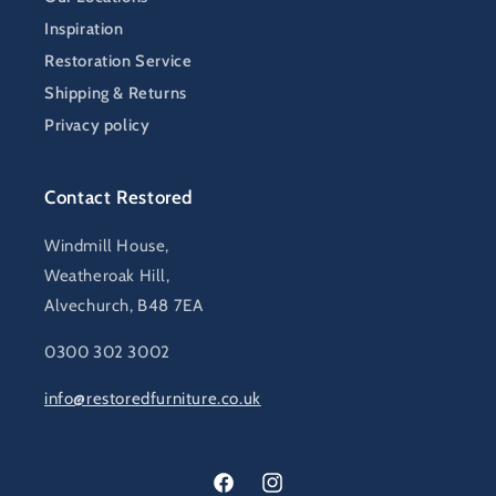
Inspiration
Restoration Service
Shipping & Returns
Privacy policy
Contact Restored
Windmill House,
Weatheroak Hill,
Alvechurch, B48 7EA
0300 302 3002
info@restoredfurniture.co.uk
Facebook
Instagram