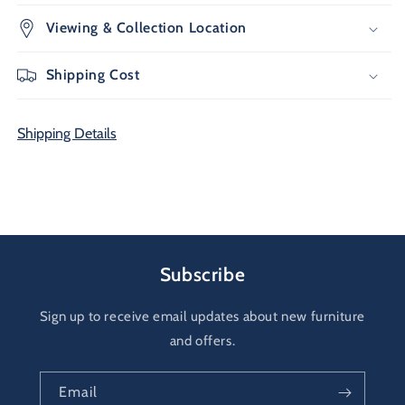
Viewing & Collection Location
Shipping Cost
Shipping Details
Subscribe
Sign up to receive email updates about new furniture
and offers.
Email