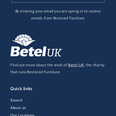
By entering your email you are opting in to receive
emails from Restored Furniture
Find out more about the work of
Betel UK
, the charity
that runs Restored Furniture
Quick links
Search
About us
Our Locations