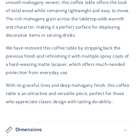
smooth mahogany veneer, this coffee table offers the look
of solid wood while remaining lightweight and easy to move.
The rich mahogany grain across the tabletop adds warmth
and character, making it a perfect surface for displaying
decorative items or serving drinks.
We have restored this coffee table by stripping back the
previous finish and refinishing it with multiple spray coats of
a hard-wearing matte lacquer, which offers much-needed
protection from everyday use.
With its graceful lines and deep mahogany finish, this coffee
table is an attractive and versatile piece, perfect for those
who appreciate classic design with lasting durability.
Dimensions