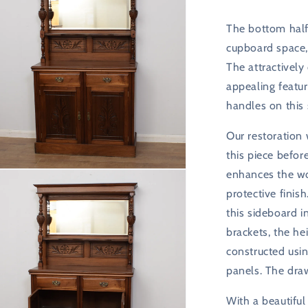
The bottom half
cupboard space, 
The attractively
appealing featur
handles on this
Our restoration
this piece befor
n
enhances the wo
ia
protective finis
this sideboard i
al
brackets, the he
constructed us
panels. The dra
With a beautiful