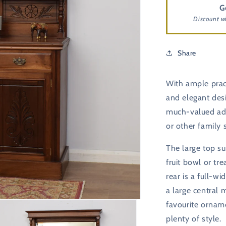
G
Discount w
Share
With ample pract
and elegant desi
much-valued add
or other family 
The large top sur
fruit bowl or t
rear is a full-w
a large central 
favourite ornam
plenty of style.