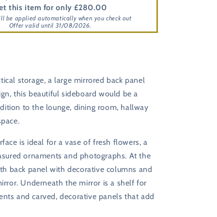
et this item for only £280.00
ill be applied automatically when you check out
Offer valid until 31/08/2026.
ical storage, a large mirrored back panel
gn, this beautiful sideboard would be a
ition to the lounge, dining room, hallway
space.
face is ideal for a vase of fresh flowers, a
reasured ornaments and photographs. At the
idth back panel with decorative columns and
mirror. Underneath the mirror is a shelf for
ents and carved, decorative panels that add