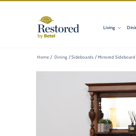
Skip to
content
Living
Dini
Home
Dining
Sideboards
Mirrored Sideboard
Skip to
product
information