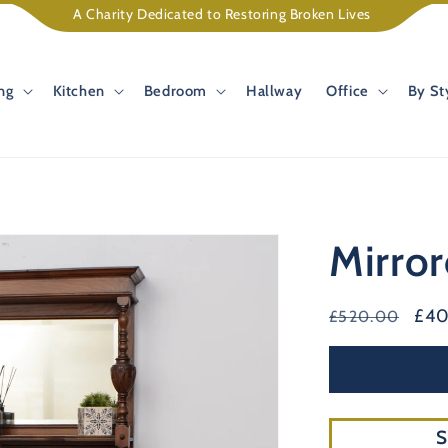
A Charity Dedicated to Restoring Broken Lives
ng
Kitchen
Bedroom
Hallway
Office
By St
Mirro
Regular
Sal
£4
£520.00
price
pri
S