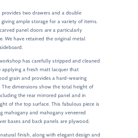
 provides two drawers and a double
giving ample storage for a variety of items.
 carved panel doors are a particularly
e. We have retained the original metal
 sideboard.
 workshop has carefully stripped and cleaned
e applying a fresh matt lacquer that
od grain and provides a hard-wearing
h. The dimensions show the total height of
ncluding the rear mirrored panel and in
ight of the top surface. This fabulous piece is
ing mahogany and mahogany veneered
wer bases and back panels are plywood.
 natural finish, along with elegant design and