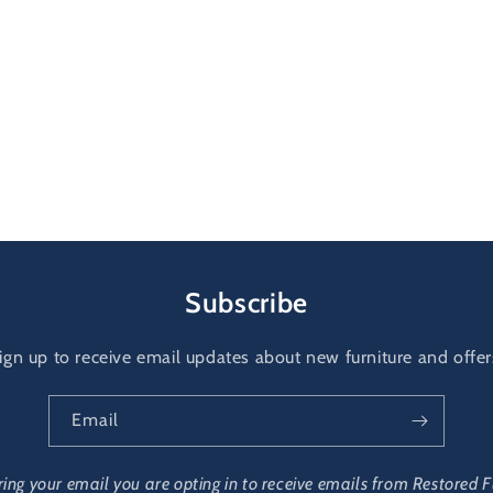
Subscribe
ign up to receive email updates about new furniture and offer
Email
ring your email you are opting in to receive emails from Restored F