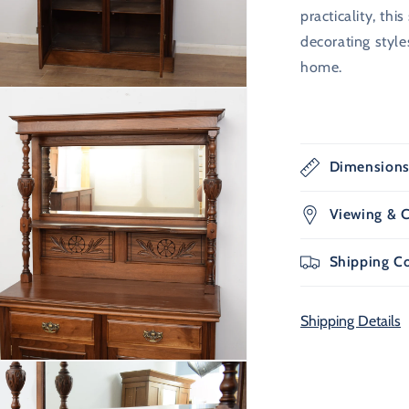
practicality, th
decorating styl
home.
n
ia
al
Dimension
Viewing & C
Shipping C
Shipping Details
n
ia