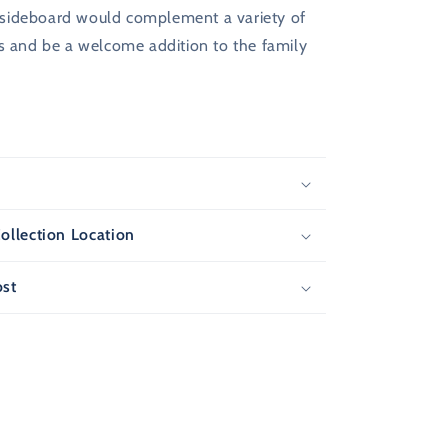
is sideboard would complement a variety of
es and be a welcome addition to the family
s
ollection Location
ost