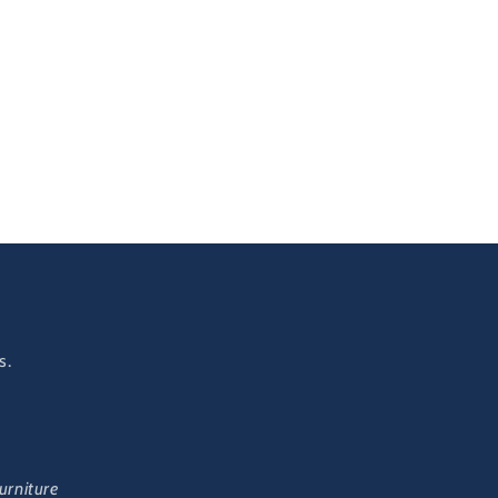
s.
urniture