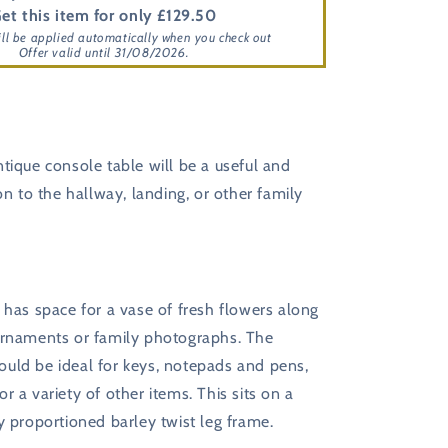
et this item for only £129.50
ill be applied automatically when you check out
Offer valid until 31/08/2026.
tique console table will be a useful and
ion to the hallway, landing, or other family
has space for a vase of fresh flowers along
ornaments or family photographs. The
uld be ideal for keys, notepads and pens,
r a variety of other items. This sits on a
y proportioned barley twist leg frame.