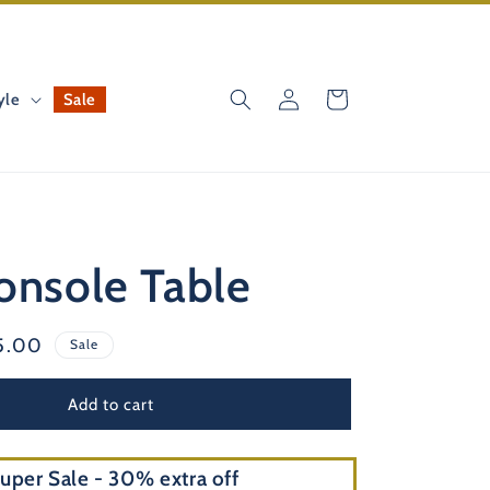
Log
Cart
yle
Sale
in
onsole Table
e
5.00
Sale
e
Add to cart
uper Sale - 30% extra off