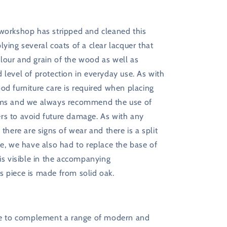
 workshop has stripped and cleaned this
lying several coats of a clear lacquer that
lour and grain of the wood as well as
 level of protection in everyday use. As with
od furniture care is required when placing
ems and we always recommend the use of
rs to avoid future damage. As with any
 there are signs of wear and there is a split
ce, we have also had to replace the base of
 is visible in the accompanying
s piece is made from solid oak.
ure to complement a range of modern and