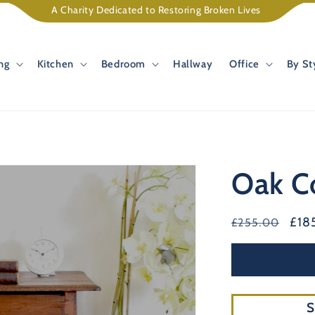
A Charity Dedicated to Restoring Broken Lives
ng
Kitchen
Bedroom
Hallway
Office
By St
Oak C
Regular
Sal
£18
£255.00
price
pric
S