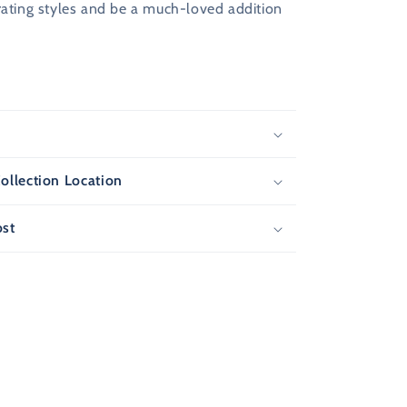
rating styles and be a much-loved addition
F
s
T
ollection Location
ost
ew
s and
r next