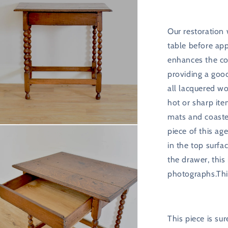
Our restoration
table before app
enhances the co
providing a good
all lacquered wo
hot or sharp it
mats and coaste
n
piece of this age
ia
in the top surfa
al
the drawer, this
photographs.Thi
This piece is s