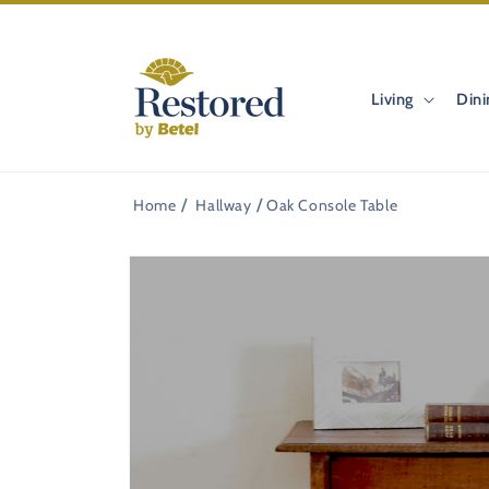
Skip to
content
Living
Dini
Home
Hallway
Oak Console Table
Skip to
product
information