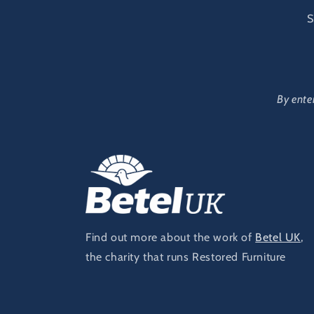
S
By ente
Find out more about the work of
Betel UK
,
the charity that runs Restored Furniture