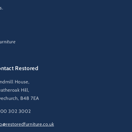
s.
urniture
ntact Restored
ndmill House,
atheroak Hill,
vechurch, B48 7EA
00 302 3002
fo@restoredfurniture.co.uk