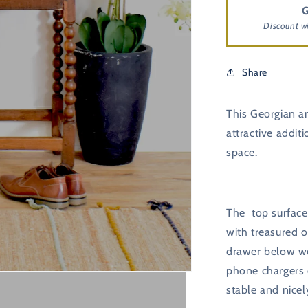
G
Discount w
Share
This Georgian an
attractive addit
space.
The top surface 
with treasured 
drawer below wo
phone chargers o
stable and nicel