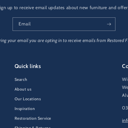
ign up to receive email updates about new furniture and offer
Email
ring your email you are opting in to receive emails from Restored F
Quick links
Co
Wi
Search
We
About us
Al
Our Locations
03
Inspiration
Restoration Service
in
Shipping & Returns