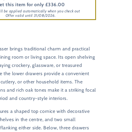
et this item for only £336.00
ill be applied automatically when you check out
Offer valid until 31/08/2026.
sser brings traditional charm and practical
ining room or living space. Its open shelving
laying crockery, glassware, or treasured
e the lower drawers provide a convenient
, cutlery, or other household items. The
ons and rich oak tones make it a striking focal
riod and country-style interiors.
ures a shaped top cornice with decorative
helves in the centre, and two small
lanking either side. Below, three drawers