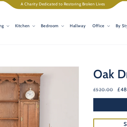
A Charity Dedicated to Restoring Broken Lives
ng
Kitchen
Bedroom
Hallway
Office
By St
Oak D
Regular
Sal
£4
£520.00
price
pri
S