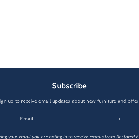
Subscribe
ign up to receive email updates about new furniture and offer
Email
ring your email you are opting in to receive emails from Restored F