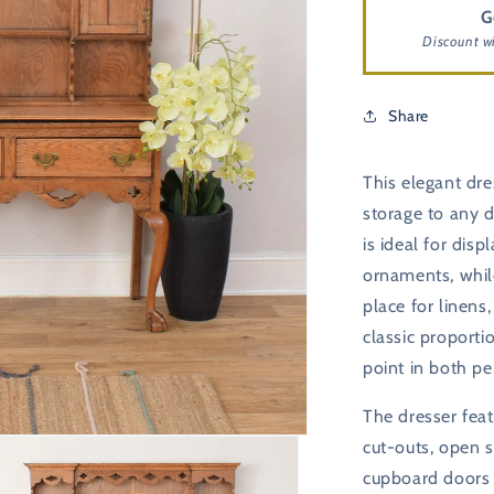
G
Discount w
Share
This elegant dre
storage to any d
is ideal for disp
ornaments, whil
place for linens
classic proporti
point in both pe
The dresser feat
cut-outs, open s
cupboard doors f