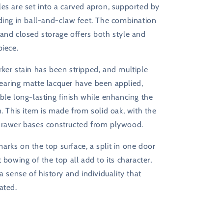
es are set into a carved apron, supported by
ding in ball-and-claw feet. The combination
and closed storage offers both style and
piece.
ker stain has been stripped, and multiple
earing matte lacquer have been applied,
ble long-lasting finish while enhancing the
n. This item is made from solid oak, with the
drawer bases constructed from plywood.
rks on the top surface, a split in one door
t bowing of the top all add to its character,
 a sense of history and individuality that
ated.