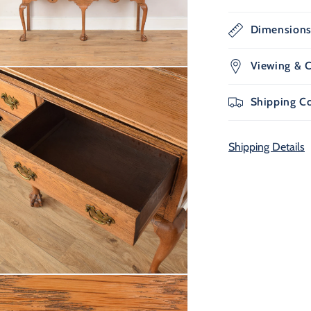
Dimension
Viewing & C
n
ia
Shipping C
al
Shipping Details
n
ia