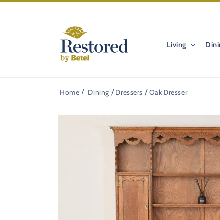
Skip to
content
Living
Dini
Home
Dining
Dressers
Oak Dresser
Skip to
product
information