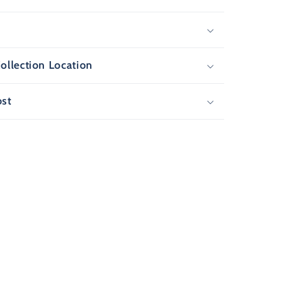
s
ollection Location
ost