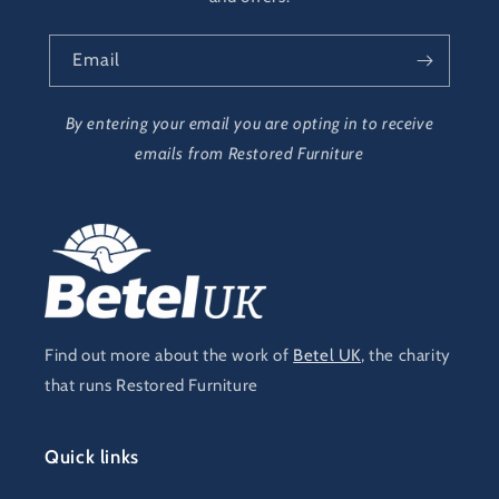
Email
By entering your email you are opting in to receive
emails from Restored Furniture
Find out more about the work of
Betel UK
, the charity
that runs Restored Furniture
Quick links