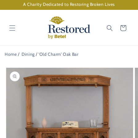
Skip to
A Charity Dedicated to Restoring Broken Lives
content
Cart
Home
Dining
'Old Charm' Oak Bar
Skip to
product
information