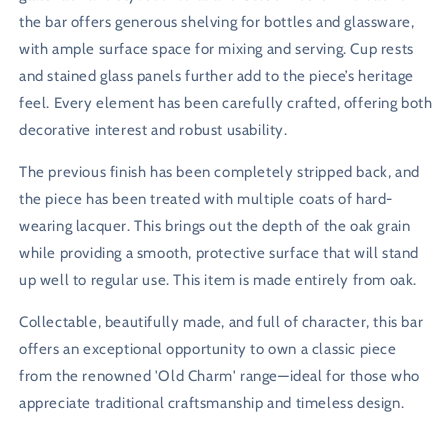
the bar offers generous shelving for bottles and glassware,
with ample surface space for mixing and serving. Cup rests
and stained glass panels further add to the piece’s heritage
feel. Every element has been carefully crafted, offering both
decorative interest and robust usability.
The previous finish has been completely stripped back, and
the piece has been treated with multiple coats of hard-
wearing lacquer. This brings out the depth of the oak grain
while providing a smooth, protective surface that will stand
up well to regular use. This item is made entirely from oak.
Collectable, beautifully made, and full of character, this bar
offers an exceptional opportunity to own a classic piece
from the renowned 'Old Charm' range—ideal for those who
appreciate traditional craftsmanship and timeless design.