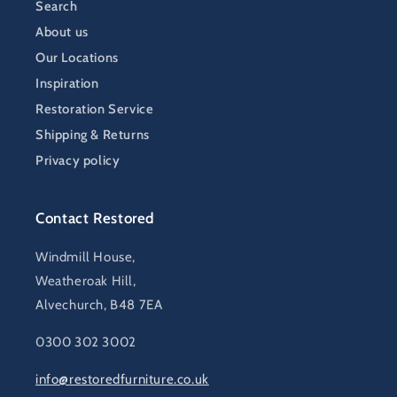
Search
About us
Our Locations
Inspiration
Restoration Service
Shipping & Returns
Privacy policy
Contact Restored
Windmill House,
Weatheroak Hill,
Alvechurch, B48 7EA
0300 302 3002
info@restoredfurniture.co.uk