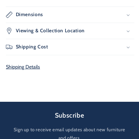
Dimensions
Viewing & Collection Location
Shipping Cost
Shipping Details
Subscribe
Sign up to receive email updates about new furniture
and offers.