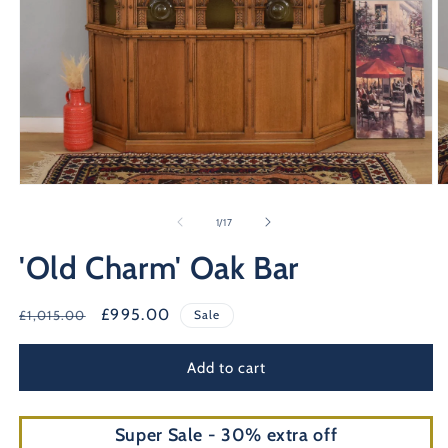
Open
O
media
m
1
2
of
1
/
17
in
in
modal
m
'Old Charm' Oak Bar
Regular
Sale
£995.00
£1,015.00
Sale
price
price
Add to cart
Super Sale - 30% extra off