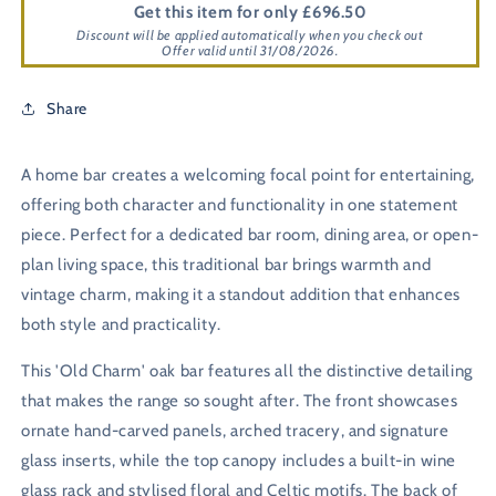
Get this item for only £696.50
Discount will be applied automatically when you check out
Offer valid until 31/08/2026.
Share
A home bar creates a welcoming focal point for entertaining,
offering both character and functionality in one statement
piece. Perfect for a dedicated bar room, dining area, or open-
plan living space, this traditional bar brings warmth and
vintage charm, making it a standout addition that enhances
both style and practicality.
This 'Old Charm' oak bar features all the distinctive detailing
that makes the range so sought after. The front showcases
ornate hand-carved panels, arched tracery, and signature
glass inserts, while the top canopy includes a built-in wine
glass rack and stylised floral and Celtic motifs. The back of