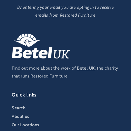
By entering your email you are opting in to receive
emails from Restored Furniture
Find out more about the work of
Betel UK
, the charity
that runs Restored Furniture
Quick links
Search
About us
Our Locations