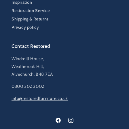
Inspiration
Restoration Service
Shipping & Returns
Privacy policy
Contact Restored
Windmill House,
Weatheroak Hill,
Alvechurch, B48 7EA
0300 302 3002
info@restoredfurniture.co.uk
Facebook
Instagram