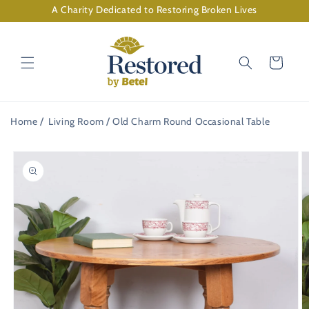
Skip to
A Charity Dedicated to Restoring Broken Lives
content
Cart
Home
Living Room
Old Charm Round Occasional Table
Skip to
product
information