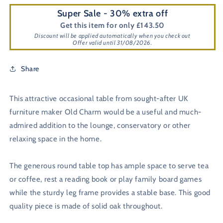
Super Sale - 30% extra off
Get this item for only £143.50
Discount will be applied automatically when you check out
Offer valid until 31/08/2026.
Share
This attractive occasional table from sought-after UK
furniture maker Old Charm would be a useful and much-
admired addition to the lounge, conservatory or other
relaxing space in the home.
The generous round table top has ample space to serve tea
or coffee, rest a reading book or play family board games
while the sturdy leg frame provides a stable base. This good
quality piece is made of solid oak throughout.