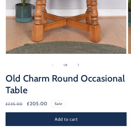
Open
O
media
m
1
2
of
1
/
8
in
in
modal
m
Old Charm Round Occasional
Table
Regular
Sale
£205.00
£235.00
Sale
price
price
Add to cart