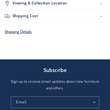
Viewing & Collection Location
Shipping Cost
Shipping Details
Subscribe
Sign up to receive email updates about new furniture
and offers.
Email