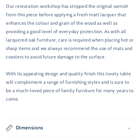
Our restoration workshop has stripped the original varnish
from this piece before applying a fresh matt lacquer that
enhances the colour and grain of the wood as well as
providing a good level of everyday protection. As with all
lacquered oak furniture, care is required when placing hot or
sharp items and we always recommend the use of mats and
coasters to avoid future damage to the surface.
With its appealing design and quality finish this lovely table
will complement a range of furnishing styles and is sure to
be a much-loved piece of family furniture for many years to
come.
Dimensions