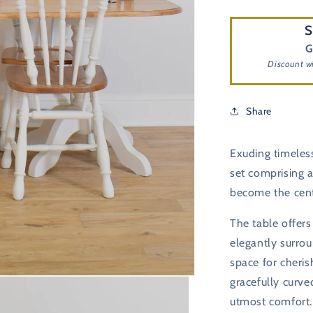
S
G
Discount w
Share
Exuding timeless
set comprising a
become the cent
The table offers
elegantly surrou
space for cheris
gracefully curve
utmost comfort. 