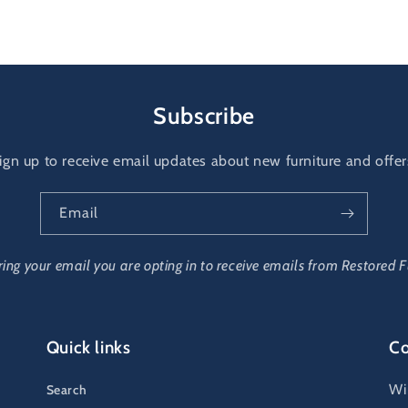
al
Subscribe
ign up to receive email updates about new furniture and offer
Email
ring your email you are opting in to receive emails from Restored F
Quick links
Co
Wi
Search