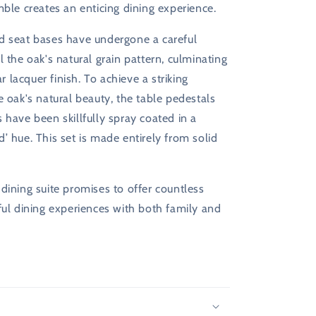
mble creates an enticing dining experience.
d seat bases have undergone a careful
l the oak's natural grain pattern, culminating
ear lacquer finish. To achieve a striking
e oak's natural beauty, the table pedestals
 have been skillfully spray coated in a
’ hue. This set is made entirely from solid
dining suite promises to offer countless
ful dining experiences with both family and
s