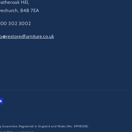
atheroak Hill,
vechurch, B48 7EA
00 302 3002
fo@restoredfurniture.co.uk
d by Guarantee, Registered in England and Wales (No. 3998028)