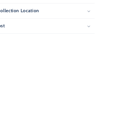
ollection Location
ost
F
T
ew