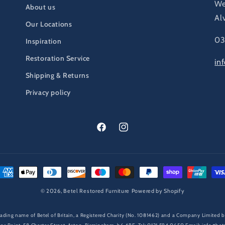
We
About us
Al
Our Locations
03
Inspiration
Restoration Service
in
Shipping & Returns
Privacy policy
Facebook
Instagram
ayment
ethods
© 2026,
Betel Restored Furniture
Powered by Shopify
 trading name of Betel of Britain, a Registered Charity (No. 1081462) and a Company Limite