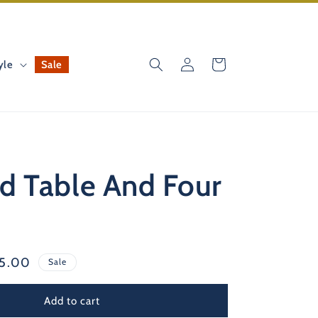
Log
Cart
yle
Sale
in
d Table And Four
e
25.00
Sale
ce
Add to cart