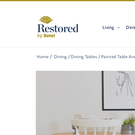
Skip to
content
Living
Dini
Home
Dining
Dining Tables
Painted Table An
Skip to
product
information