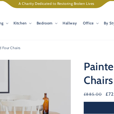
A Charity Dedicated to Restoring Broken Lives
ng
Kitchen
Bedroom
Hallway
Office
By St
d Four Chairs
Painte
Chairs
Regular
Sal
£7
£885.00
price
pri