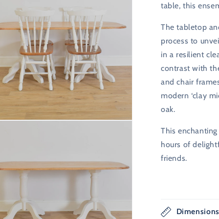
table, this ense
The tabletop an
process to unvei
in a resilient cl
contrast with th
and chair frames
modern ‘clay mid
oak.
n
This enchanting 
ia
hours of delight
al
friends.
Dimension