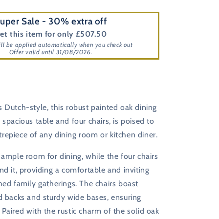
uper Sale - 30% extra off
et this item for only £507.50
ill be applied automatically when you check out
Offer valid until 31/08/2026.
 Dutch-style, this robust painted oak dining
 spacious table and four chairs, is poised to
repiece of any dining room or kitchen diner.
 ample room for dining, while the four chairs
nd it, providing a comfortable and inviting
hed family gatherings. The chairs boast
d backs and sturdy wide bases, ensuring
Paired with the rustic charm of the solid oak