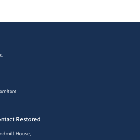
s.
urniture
ntact Restored
ndmill House,