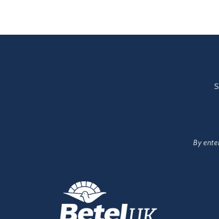
modal
mod
S
By ente