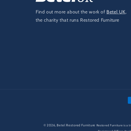
Find out more about the work of
Betel UK
,
the charity that runs Restored Furniture
P
m
© 2026,
Betel Restored Furniture
Restored Furniture is a