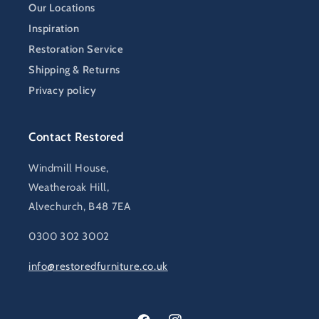
Our Locations
Inspiration
Restoration Service
Shipping & Returns
Privacy policy
Contact Restored
Windmill House,
Weatheroak Hill,
Alvechurch, B48 7EA
0300 302 3002
info@restoredfurniture.co.uk