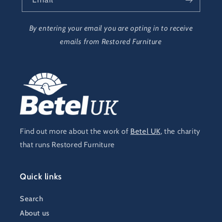
By entering your email you are opting in to receive
emails from Restored Furniture
Find out more about the work of
Betel UK
, the charity
that runs Restored Furniture
Quick links
Search
About us