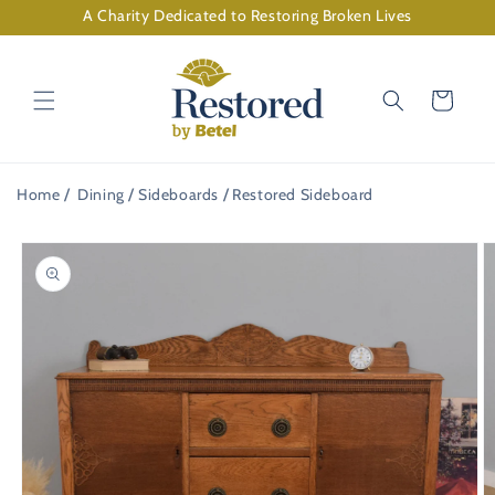
Skip to
A Charity Dedicated to Restoring Broken Lives
content
Cart
Home
Dining
Sideboards
Restored Sideboard
Skip to
product
information