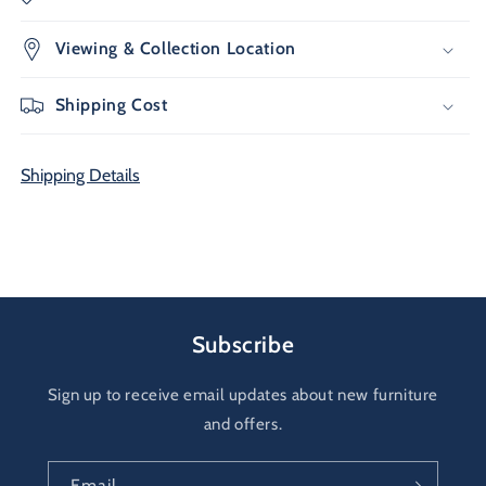
Viewing & Collection Location
Shipping Cost
Shipping Details
Subscribe
Sign up to receive email updates about new furniture
and offers.
Email