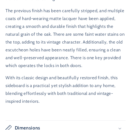
The previous finish has been carefully stripped, and multiple
coats of hard-wearing matte lacquer have been applied,
creating a smooth and durable finish that highlights the
natural grain of the oak. There are some faint water stains on
the top, adding to its vintage character. Additionally, the old
escutcheon holes have been neatly filled, ensuring a clean
and well-preserved appearance. There is one key provided
which operates the locks in both doors.
With its classic design and beautifully restored finish, this
sideboard is a practical yet stylish addition to any home,
blending effortlessly with both traditional and vintage-
inspired interiors.
Dimensions