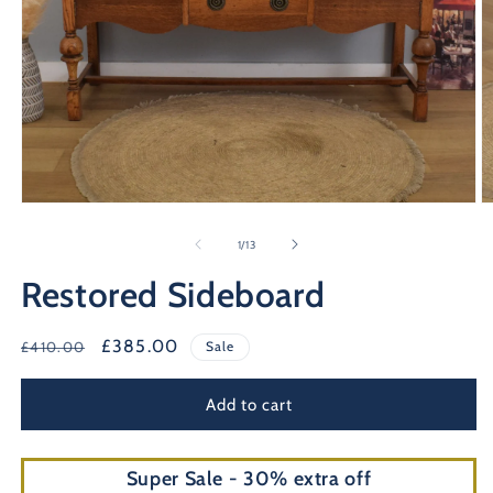
Open
O
media
m
1
2
of
1
/
13
in
in
modal
m
Restored Sideboard
Regular
Sale
£385.00
£410.00
Sale
price
price
Add to cart
Super Sale - 30% extra off