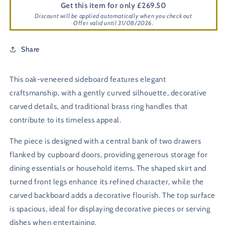
Get this item for only £269.50
Discount will be applied automatically when you check out
Offer valid until 31/08/2026.
Share
This oak-veneered sideboard features elegant
craftsmanship, with a gently curved silhouette, decorative
carved details, and traditional brass ring handles that
contribute to its timeless appeal.
The piece is designed with a central bank of two drawers
flanked by cupboard doors, providing generous storage for
dining essentials or household items. The shaped skirt and
turned front legs enhance its refined character, while the
carved backboard adds a decorative flourish. The top surface
is spacious, ideal for displaying decorative pieces or serving
dishes when entertaining.