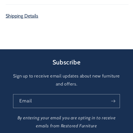
Shipping Details
Subscribe
Sign up to receive email updates about new furniture
and offers.
Email
By entering your email you are opting in to receive
emails from Restored Furniture