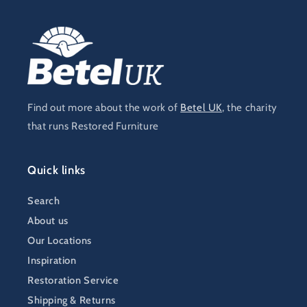
Find out more about the work of
Betel UK
, the charity
that runs Restored Furniture
Quick links
Search
About us
Our Locations
Inspiration
Restoration Service
Shipping & Returns