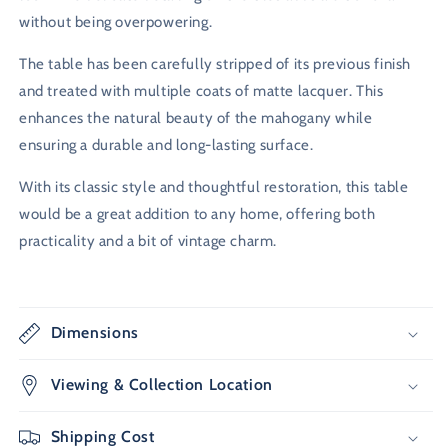
without being overpowering.
The table has been carefully stripped of its previous finish
and treated with multiple coats of matte lacquer. This
enhances the natural beauty of the mahogany while
ensuring a durable and long-lasting surface.
With its classic style and thoughtful restoration, this table
would be a great addition to any home, offering both
practicality and a bit of vintage charm.
Dimensions
Viewing & Collection Location
Shipping Cost