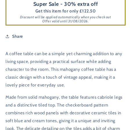
Super Sale - 30% extra off
Get this item for only £122.50
Discount will be applied automatically when you check out
Offer valid until 31/08/2026.
Share
A coffee table can be a simple yet charming addition to any
living space, providing a practical surface while adding
character to the room. This mahogany coffee table has a
classic design with a touch of vintage appeal, making it a
lovely piece for everyday use.
Made from solid mahogany, the table features cabriole legs
and a distinctive tiled top. The checkerboard pattern
combines rich wood panels with decorative ceramic tiles in
soft blue and cream tones, giving it a unique and inviting
look. The delicate detailing on the tiles adds a bit of charm