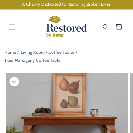
Skip to
A Charity Dedicated to Restoring Broken Lives
content
Cart
Home
Living Room
Coffee Tables
Tiled Mahogany Coffee Table
Skip to
product
information