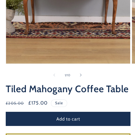
Open
O
media
m
1
2
of
1
/
10
in
in
modal
m
Tiled Mahogany Coffee Table
Regular
Sale
£175.00
£205.00
Sale
price
price
Add to cart