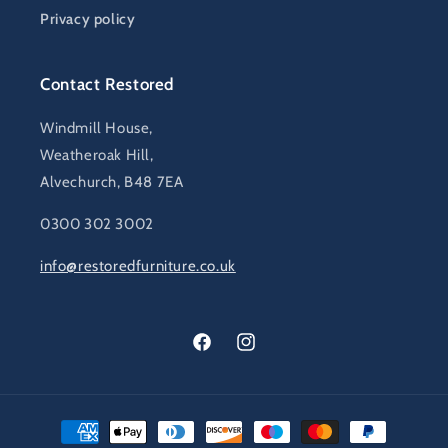
Privacy policy
Contact Restored
Windmill House,
Weatheroak Hill,
Alvechurch, B48 7EA
0300 302 3002
info@restoredfurniture.co.uk
Facebook
Instagram
Payment